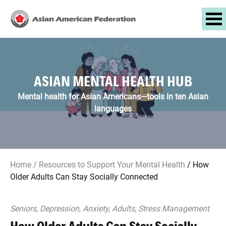
ASIAN MENTAL HEALTH HUB
Mental health for Asian Americans—tools in ten Asian
languages
Home
/
Resources to Support Your Mental Health
/
How
Older Adults Can Stay Socially Connected
Seniors, Depression, Anxiety, Adults, Stress Management