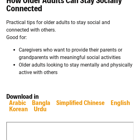
How Older Adults Can Stay Socially
Connected
Practical tips for older adults to stay social and
connected with others.
Good for:
Caregivers who want to provide their parents or
grandparents with meaningful social activities
Older adults looking to stay mentally and physically
active with others
Download in
Arabic
Bangla
Simplified Chinese
English
Korean
Urdu