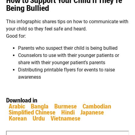
How to Support Your Child If They're
Being Bullied
This infographic shares tips on how to communicate with
your child so they feel safe and heard.
Good for:
Parents who suspect their child is being bullied
Counselors to use with their younger patients or
share with their younger patient’s parents
Distributing printable flyers for events to raise
awareness
Download in
Arabic
Bangla
Burmese
Cambodian
Simplified Chinese
Hindi
Japanese
Korean
Urdu
Vietnamese