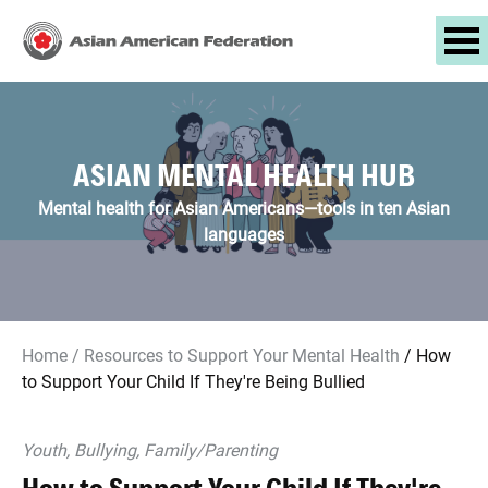
ASIAN MENTAL HEALTH HUB
Mental health for Asian Americans—tools in ten Asian
languages
Home
/
Resources to Support Your Mental Health
/
How
to Support Your Child If They're Being Bullied
Youth, Bullying, Family/parenting